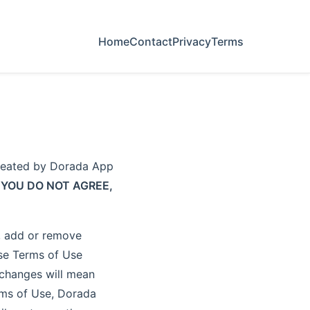
Home
Contact
Privacy
Terms
created by Dorada App
 YOU DO NOT AGREE,
y, add or remove
ese Terms of Use
f changes will mean
rms of Use, Dorada