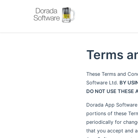
Terms an
These Terms and Cond
Software Ltd.
BY USI
DO NOT USE THESE 
Dorada App Software r
portions of these Term
periodically for chang
that you accept and a