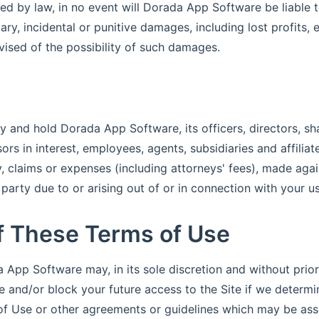
d by law, in no event will Dorada App Software be liable to
ry, incidental or punitive damages, including lost profits,
ised of the possibility of such damages.
y and hold Dorada App Software, its officers, directors, sh
rs in interest, employees, agents, subsidiaries and affilia
ty, claims or expenses (including attorneys' fees), made ag
party due to or arising out of or in connection with your us
of These Terms of Use
 App Software may, in its sole discretion and without prior
e and/or block your future access to the Site if we determ
of Use or other agreements or guidelines which may be ass