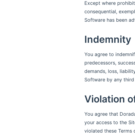
Except where prohibite
consequential, exempla
Software has been adv
Indemnity
You agree to indemnif
predecessors, successo
demands, loss, liabili
Software by any third 
Violation 
You agree that Dorada
your access to the Sit
violated these Terms 