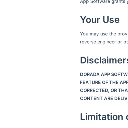
App Software grants yo
Your Use
You may use the prov
reverse engineer or ot
Disclaimer
DORADA APP SOFTWA
FEATURE OF THE APP
CORRECTED, OR THAT
CONTENT ARE DELIVE
Limitation o