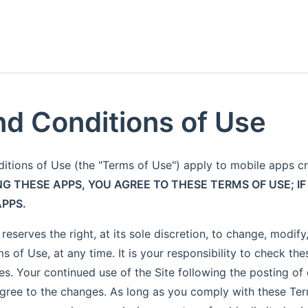
d Conditions of Use
itions of Use (the "Terms of Use") apply to mobile apps 
NG THESE APPS, YOU AGREE TO THESE TERMS OF USE; IF
APPS.
eserves the right, at its sole discretion, to change, modif
s of Use, at any time. It is your responsibility to check th
es. Your continued use of the Site following the posting o
gree to the changes. As long as you comply with these Te