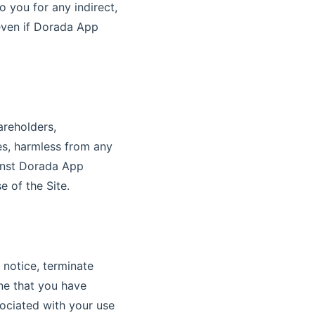
 you for any indirect,
 even if Dorada App
areholders,
tes, harmless from any
ainst Dorada App
e of the Site.
 notice, terminate
ine that you have
ociated with your use