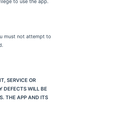
ilege to use the app.
u must not attempt to
d.
T, SERVICE OR
Y DEFECTS WILL BE
S. THE APP AND ITS