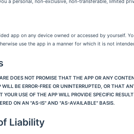
u a personal, non-exclusive, non-transferable, limited priv
ided app on any device owned or accessed by yourself. Yo
herwise use the app in a manner for which it is not intende
s
RE DOES NOT PROMISE THAT THE APP OR ANY CONTEN
 WILL BE ERROR-FREE OR UNINTERRUPTED, OR THAT AN
 YOUR USE OF THE APP WILL PROVIDE SPECIFIC RESULT
RED ON AN "AS-IS" AND "AS-AVAILABLE" BASIS.
f Liability